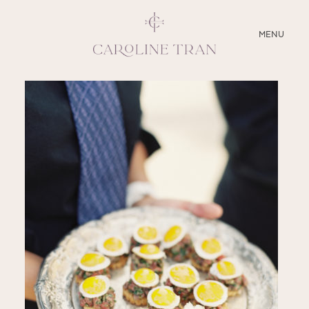
CLOSE
MENU
ABOUT
SERVICES
BLOG
EDUCATION
MY PRESETS