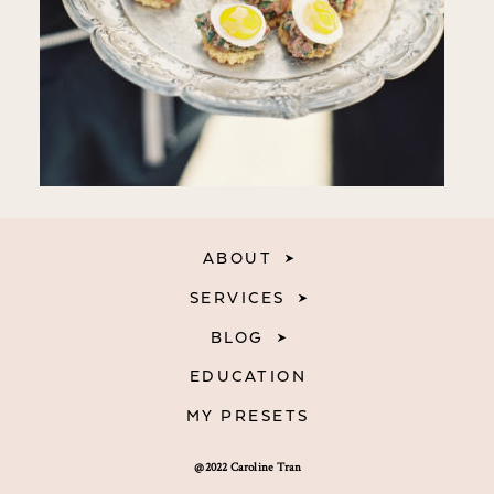
ABOUT
SERVICES
BLOG
EDUCATION
MY PRESETS
@2022 Caroline Tran