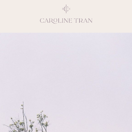
Inspiring, crea
vivacious per
emotions and natural 
expresses elegance and
clients, 