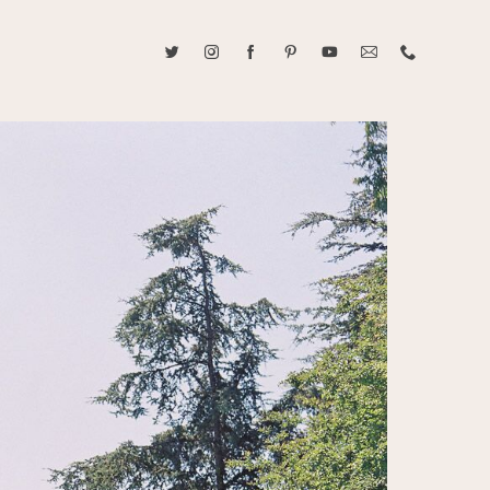
ABOUT CAROLINE TRAN
2021 RANGEFINDER MAGAZINE CREATOR OF THE YEAR
tive, and fun, Caroline Tran documents life with her easygoing and
sonality. By building trust and rapport, she is able to bring out the
beauty in her subjects, creating meaningful ethereal artwork that
 bliss. Caroline is a storyteller and forms lifelong bonds with her
allowing her the honor of documenting their many life's milestones.
CONTACT US