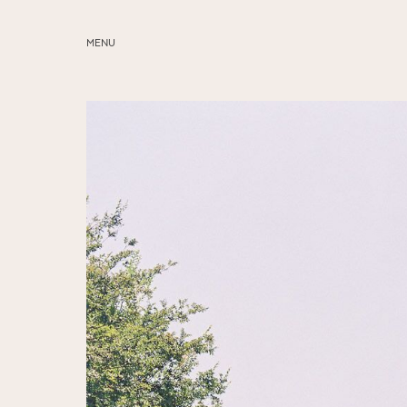
MENU
ABOUT
SERVICES
BLOG
EDUCATION
MY PRESETS