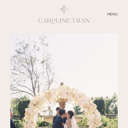
CLOSE
MENU
ABOUT
SERVICES
BLOG
EDUCATION
MY PRESETS