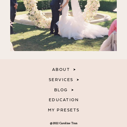
ABOUT
SERVICES
BLOG
EDUCATION
MY PRESETS
@2022 Caroline Tran