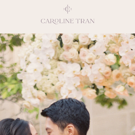
Inspiring, crea
vivacious per
emotions and natural 
expresses elegance and
clients, 