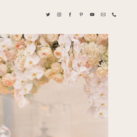
ABOUT CAROLINE TRAN
2021 RANGEFINDER MAGAZINE CREATOR OF THE YEAR
tive, and fun, Caroline Tran documents life with her easygoing and
sonality. By building trust and rapport, she is able to bring out the
beauty in her subjects, creating meaningful ethereal artwork that
 bliss. Caroline is a storyteller and forms lifelong bonds with her
allowing her the honor of documenting their many life's milestones.
CONTACT US