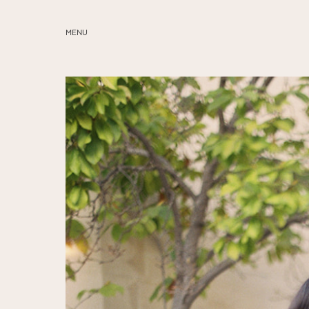
MENU
ABOUT
SERVICES
BLOG
EDUCATION
MY PRESETS