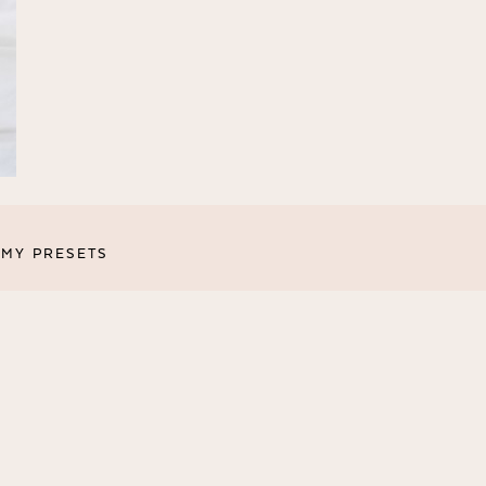
MY PRESETS