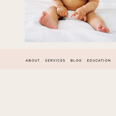
ABOUT
SERVICES
BLOG
EDUCATION