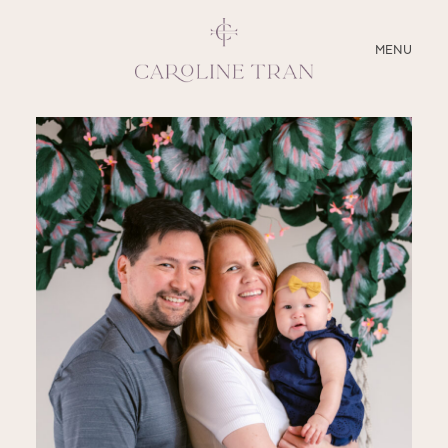
CLOSE
MENU
ABOUT
SERVICES
BLOG
EDUCATION
MY PRESETS