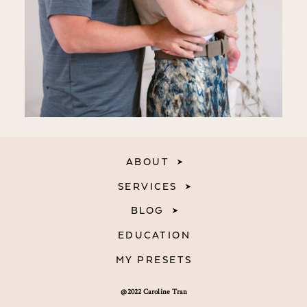
ABOUT
SERVICES
BLOG
EDUCATION
MY PRESETS
@2022 Caroline Tran