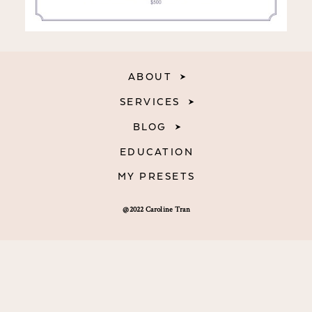
ABOUT
SERVICES
BLOG
EDUCATION
MY PRESETS
@2022 Caroline Tran