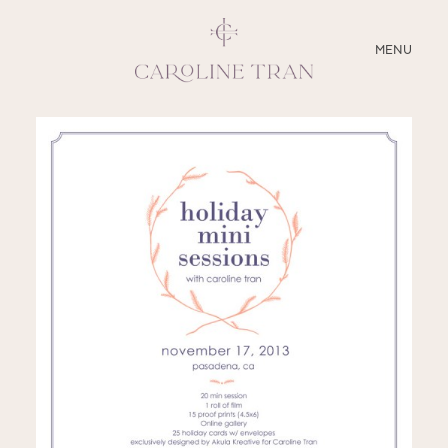
CLOSE
MENU
ABOUT
SERVICES
BLOG
EDUCATION
MY PRESETS