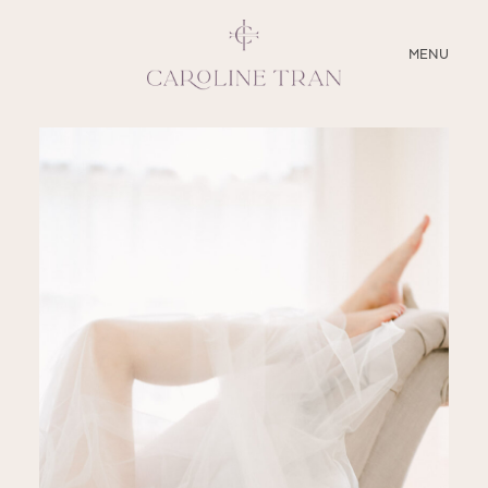
CLOSE
MENU
ABOUT
SERVICES
BLOG
EDUCATION
MY PRESETS