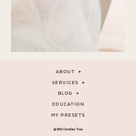
ABOUT
SERVICES
BLOG
EDUCATION
MY PRESETS
@2022 Caroline Tran