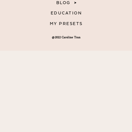
BLOG
EDUCATION
MY PRESETS
@2022 Caroline Tran