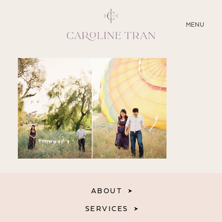
CLOSE
MENU
ABOUT
SERVICES
BLOG
EDUCATION
MY PRESETS
ABOUT
SERVICES