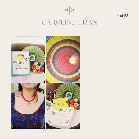
CLOSE
MENU
ABOUT
SERVICES
BLOG
EDUCATION
MY PRESETS