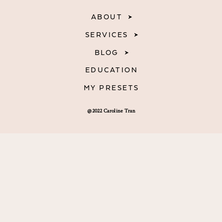
ABOUT
SERVICES
BLOG
EDUCATION
MY PRESETS
@2022 Caroline Tran