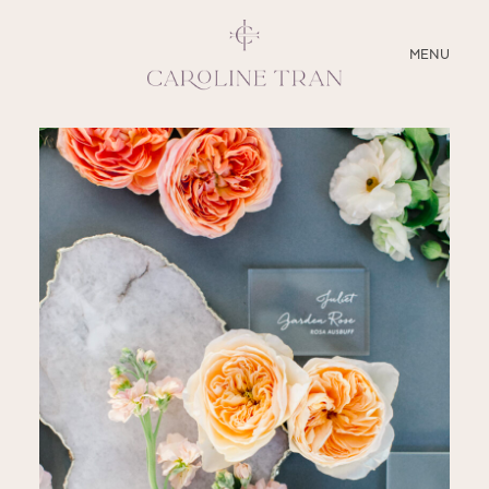
CLOSE
MENU
ABOUT
SERVICES
BLOG
EDUCATION
MY PRESETS