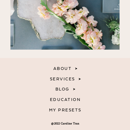
ABOUT
SERVICES
BLOG
EDUCATION
MY PRESETS
@2022 Caroline Tran