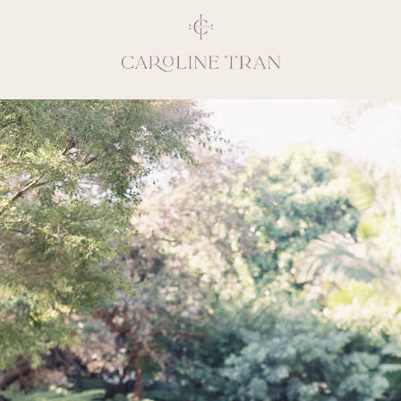
Inspiring, crea
vivacious per
emotions and natural 
expresses elegance and
clients, 