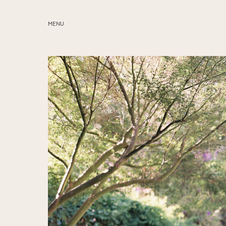
MENU
ABOUT
SERVICES
BLOG
EDUCATION
MY PRESETS