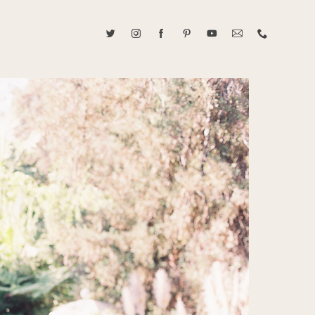
ABOUT CAROLINE TRAN
2021 RANGEFINDER MAGAZINE CREATOR OF THE YEAR
tive, and fun, Caroline Tran documents life with her easygoing and
sonality. By building trust and rapport, she is able to bring out the
beauty in her subjects, creating meaningful ethereal artwork that
 bliss. Caroline is a storyteller and forms lifelong bonds with her
allowing her the honor of documenting their many life's milestones.
CONTACT US