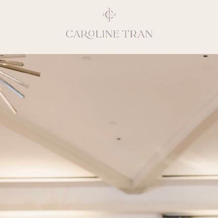
Inspiring, crea
vivacious per
emotions and natural 
expresses elegance and
clients, 