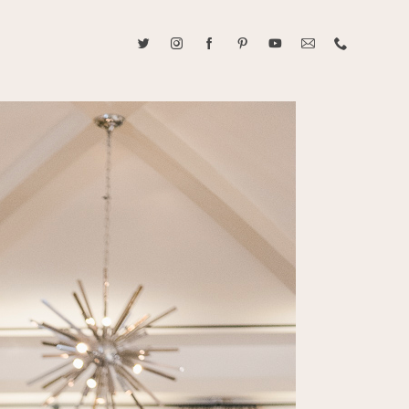
ABOUT CAROLINE TRAN
2021 RANGEFINDER MAGAZINE CREATOR OF THE YEAR
tive, and fun, Caroline Tran documents life with her easygoing and
sonality. By building trust and rapport, she is able to bring out the
beauty in her subjects, creating meaningful ethereal artwork that
 bliss. Caroline is a storyteller and forms lifelong bonds with her
allowing her the honor of documenting their many life's milestones.
CONTACT US