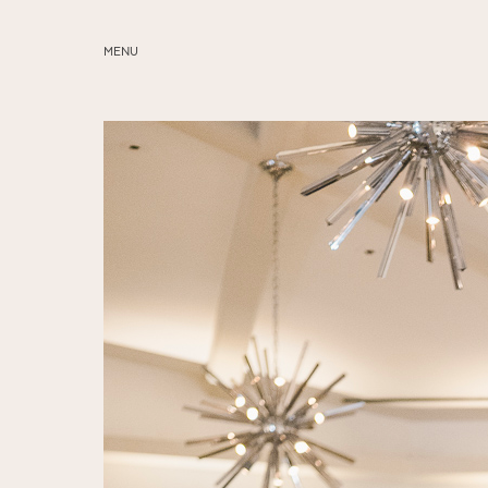
MENU
ABOUT
SERVICES
BLOG
EDUCATION
MY PRESETS