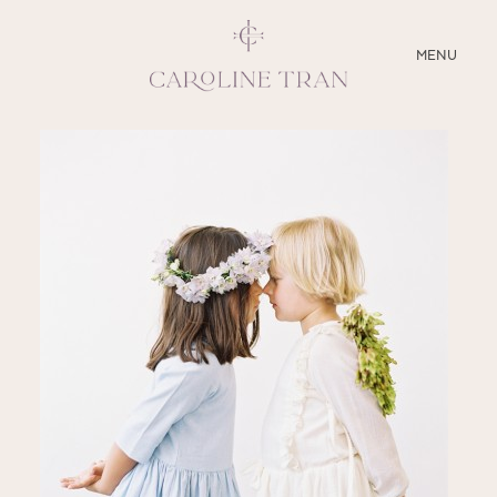
CLOSE
MENU
ABOUT
SERVICES
BLOG
EDUCATION
MY PRESETS