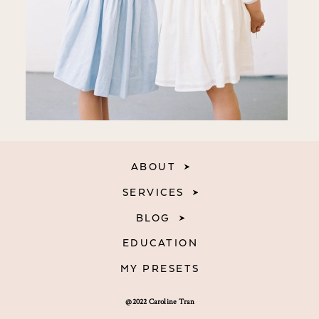
ABOUT
SERVICES
BLOG
EDUCATION
MY PRESETS
@2022 Caroline Tran