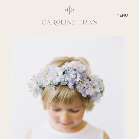
CLOSE
MENU
ABOUT
SERVICES
BLOG
EDUCATION
MY PRESETS