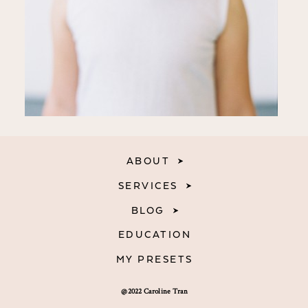
ABOUT
SERVICES
BLOG
EDUCATION
MY PRESETS
@2022 Caroline Tran