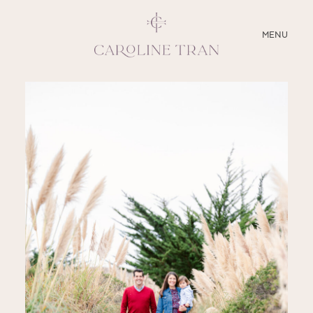
CLOSE
MENU
ABOUT
SERVICES
BLOG
EDUCATION
MY PRESETS