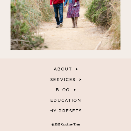
ABOUT
SERVICES
BLOG
EDUCATION
MY PRESETS
@2022 Caroline Tran