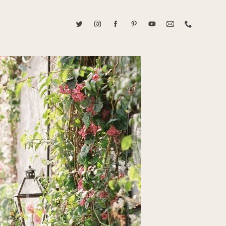
ABOUT CAROLINE TRAN
2021 RANGEFINDER MAGAZINE CREATOR OF THE YEAR
tive, and fun, Caroline Tran documents life with her easygoing and
sonality. By building trust and rapport, she is able to bring out the
beauty in her subjects, creating meaningful ethereal artwork that
 bliss. Caroline is a storyteller and forms lifelong bonds with her
allowing her the honor of documenting their many life's milestones.
CONTACT US