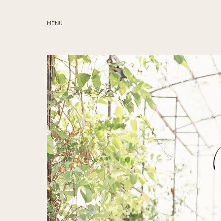
MENU
ABOUT
SERVICES
BLOG
EDUCATION
MY PRESETS