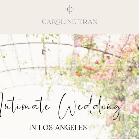
Inspiring, crea
vivacious per
emotions and natural 
expresses elegance and
clients, 