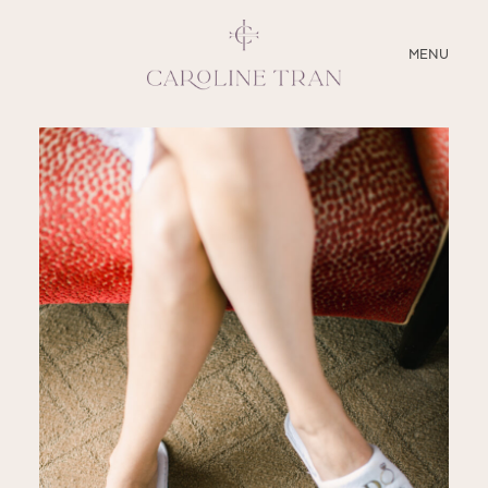
CLOSE
MENU
ABOUT
SERVICES
BLOG
EDUCATION
MY PRESETS