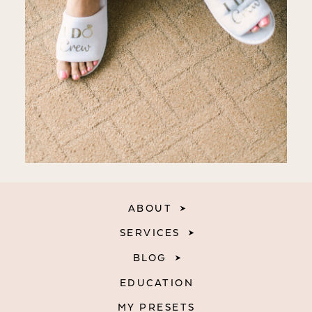
ABOUT
SERVICES
BLOG
EDUCATION
MY PRESETS