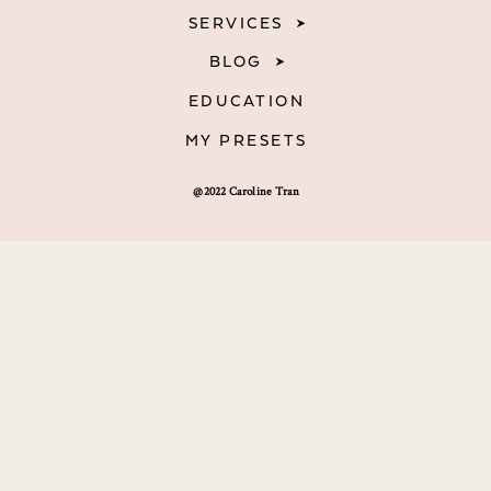
SERVICES
BLOG
EDUCATION
MY PRESETS
@2022 Caroline Tran