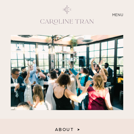
CLOSE
MENU
ABOUT
SERVICES
BLOG
EDUCATION
MY PRESETS
ABOUT