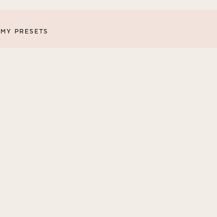
MY PRESETS