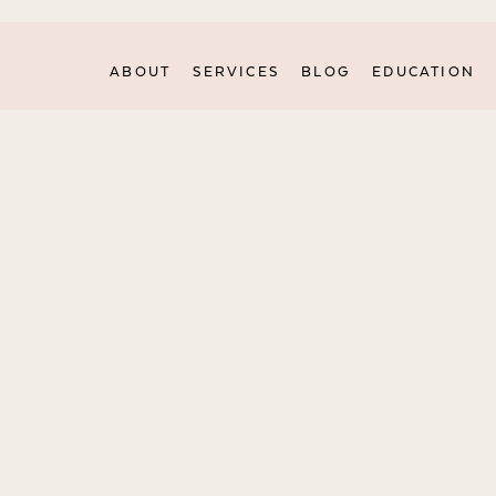
ABOUT
SERVICES
BLOG
EDUCATION