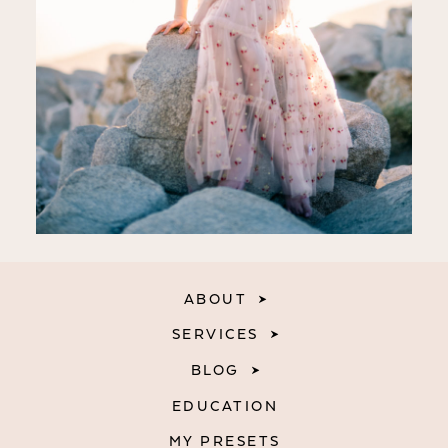
ABOUT
SERVICES
BLOG
EDUCATION
MY PRESETS