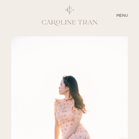
CLOSE
MENU
ABOUT
SERVICES
BLOG
EDUCATION
MY PRESETS