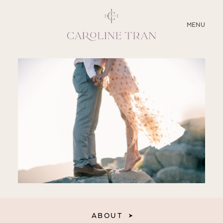
CLOSE
MENU
ABOUT
SERVICES
BLOG
EDUCATION
MY PRESETS
ABOUT