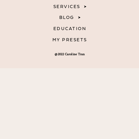
SERVICES
BLOG
EDUCATION
MY PRESETS
@2022 Caroline Tran