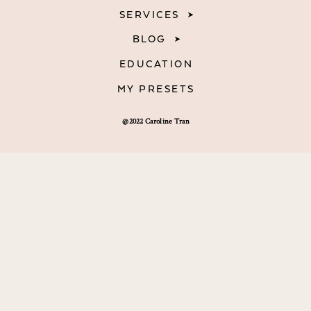
SERVICES
BLOG
EDUCATION
MY PRESETS
@2022 Caroline Tran