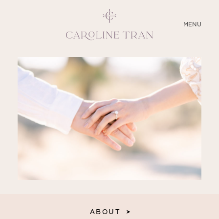
CLOSE
MENU
ABOUT
SERVICES
BLOG
EDUCATION
MY PRESETS
ABOUT