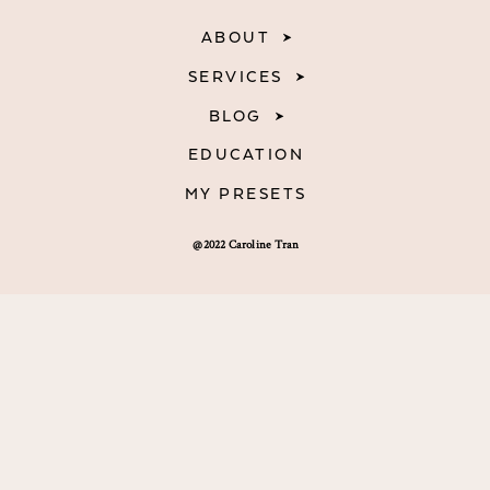
ABOUT
SERVICES
BLOG
EDUCATION
MY PRESETS
@2022 Caroline Tran