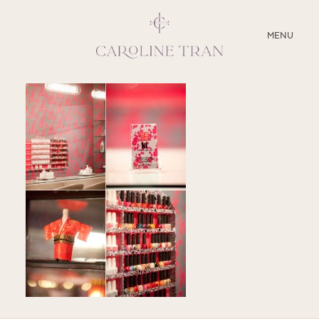
CLOSE
MENU
ABOUT
SERVICES
BLOG
EDUCATION
MY PRESETS