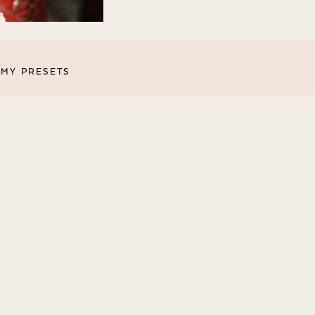
MY PRESETS