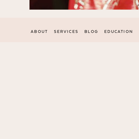
ABOUT
SERVICES
BLOG
EDUCATION