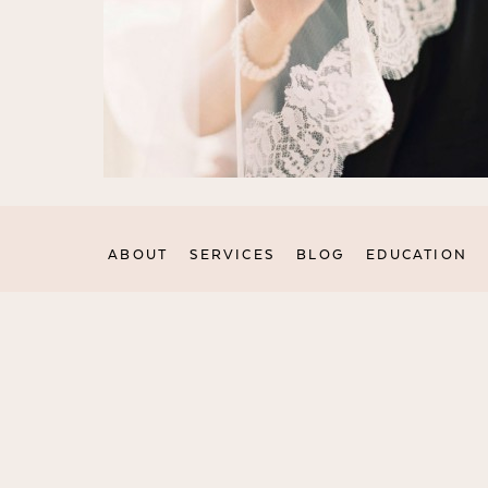
ABOUT
SERVICES
BLOG
EDUCATION