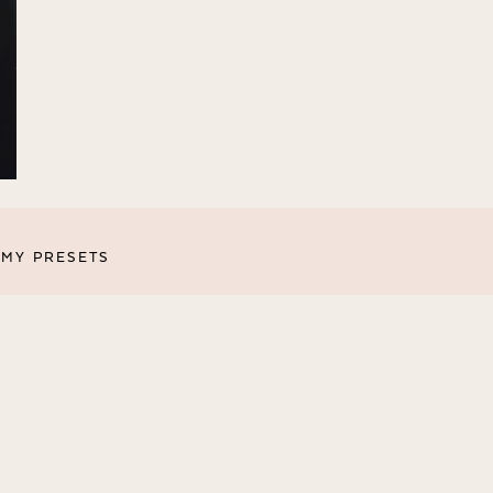
MY PRESETS