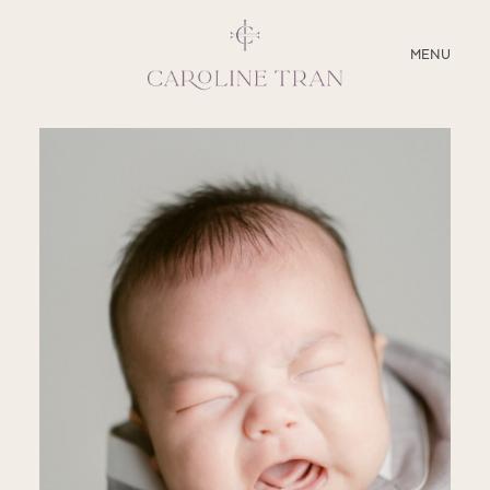
CLOSE
MENU
ABOUT
SERVICES
BLOG
EDUCATION
MY PRESETS