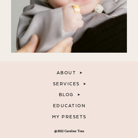
ABOUT
SERVICES
BLOG
EDUCATION
MY PRESETS
@2022 Caroline Tran