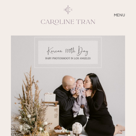
CLOSE
MENU
ABOUT
SERVICES
BLOG
EDUCATION
MY PRESETS