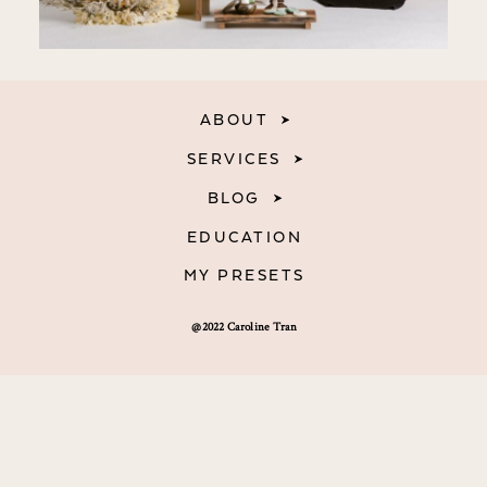
ABOUT
SERVICES
BLOG
EDUCATION
MY PRESETS
@2022 Caroline Tran