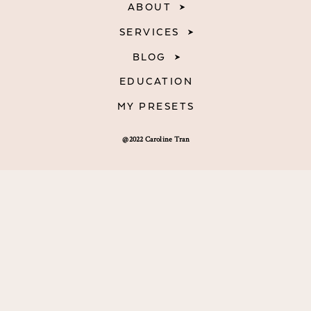
ABOUT
SERVICES
BLOG
EDUCATION
MY PRESETS
@2022 Caroline Tran