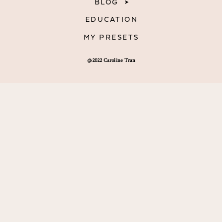
BLOG
EDUCATION
MY PRESETS
@2022 Caroline Tran