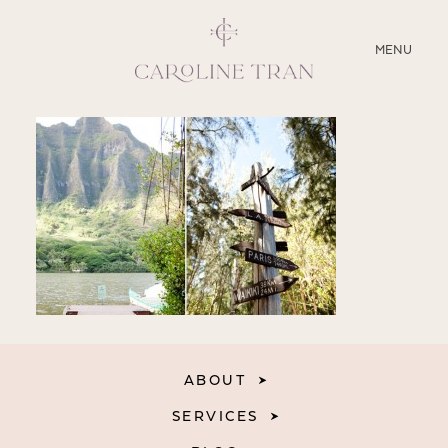
CLOSE
MENU
ABOUT
SERVICES
BLOG
EDUCATION
MY PRESETS
ABOUT
SERVICES