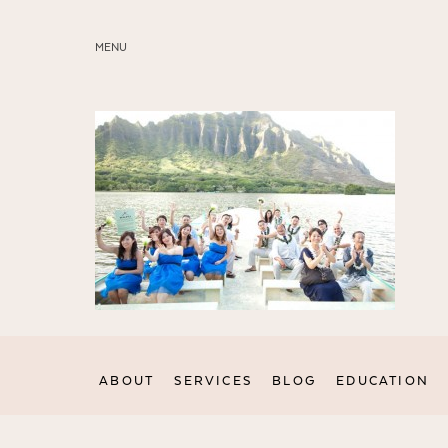
MENU
ABOUT
SERVICES
BLOG
EDUCATION
MY PRESETS
ABOUT
SERVICES
BLOG
EDUCATION