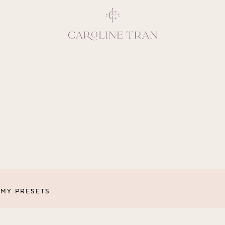
Inspiring, crea
vivacious per
emotions and natural 
expresses elegance and
clients, 
MY PRESETS