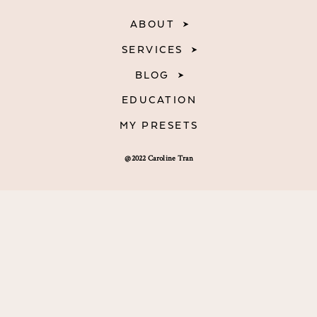
ABOUT
SERVICES
BLOG
EDUCATION
MY PRESETS
@2022 Caroline Tran