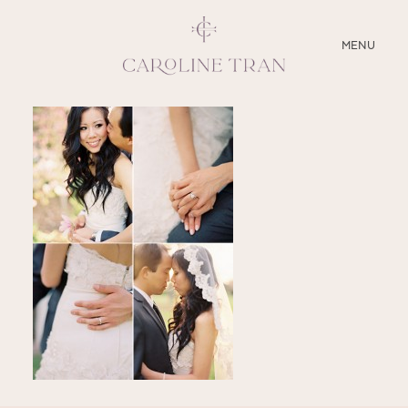
CLOSE
MENU
ABOUT
SERVICES
BLOG
EDUCATION
MY PRESETS