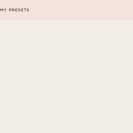
MY PRESETS