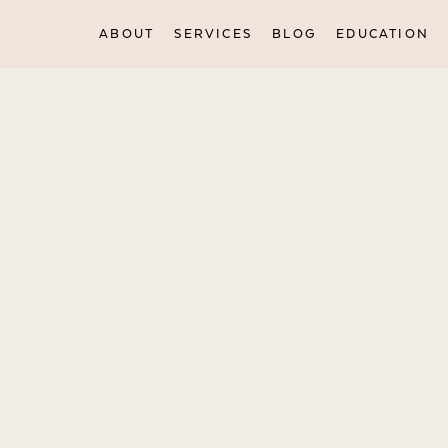
ABOUT
SERVICES
BLOG
EDUCATION