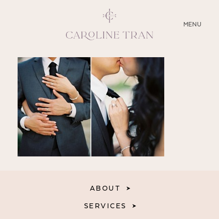
CLOSE
MENU
ABOUT
SERVICES
BLOG
EDUCATION
MY PRESETS
ABOUT
SERVICES