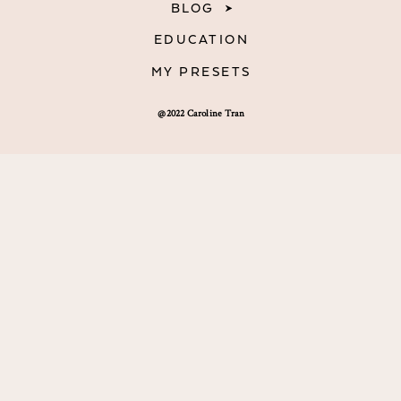
BLOG
EDUCATION
MY PRESETS
@2022 Caroline Tran