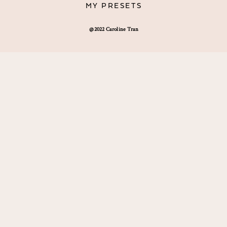
MY PRESETS
@2022 Caroline Tran