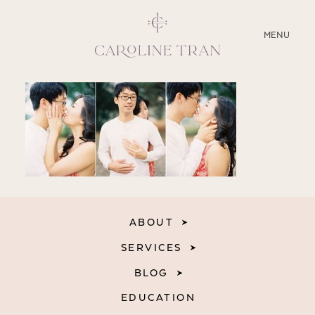
CLOSE
MENU
ABOUT
SERVICES
BLOG
EDUCATION
ABOUT
MY PRESETS
SERVICES
BLOG
EDUCATION