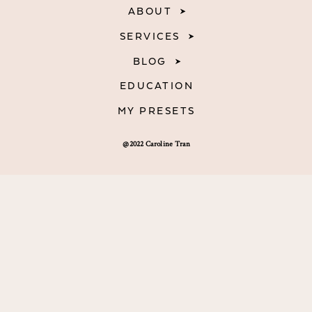
ABOUT
SERVICES
BLOG
EDUCATION
MY PRESETS
@2022 Caroline Tran