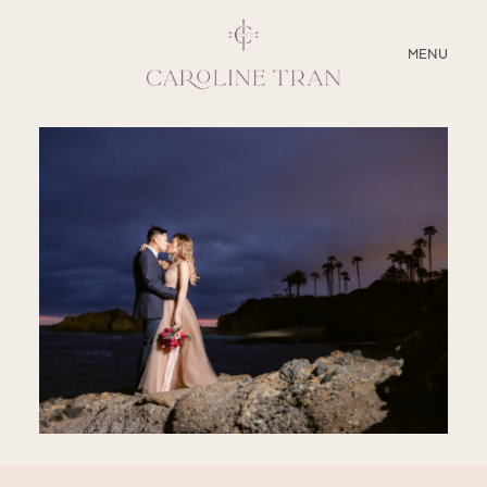
CLOSE
MENU
ABOUT
SERVICES
BLOG
EDUCATION
MY PRESETS