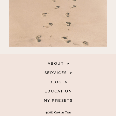
ABOUT
SERVICES
BLOG
EDUCATION
MY PRESETS
@2022 Caroline Tran