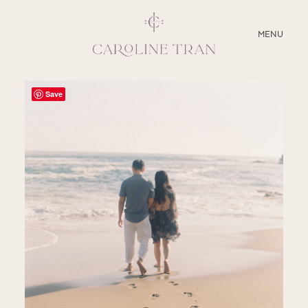
CLOSE
MENU
ABOUT
Save
SERVICES
BLOG
EDUCATION
MY PRESETS