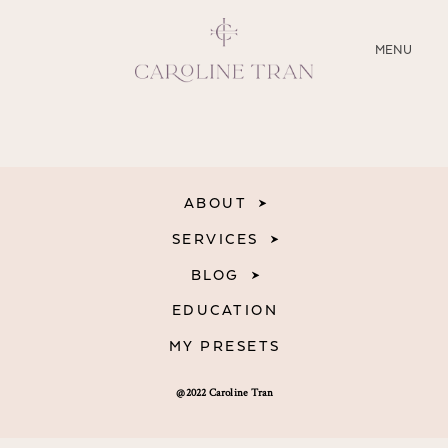
CLOSE
MENU
ABOUT
SERVICES
ABOUT
BLOG
SERVICES
BLOG
EDUCATION
EDUCATION
MY PRESETS
MY PRESETS
@2022 Caroline Tran