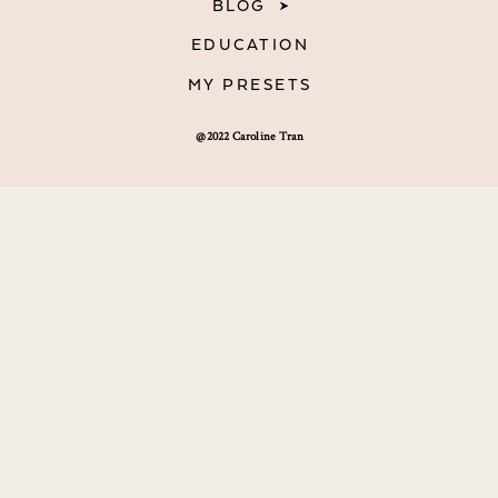
BLOG
EDUCATION
MY PRESETS
@2022 Caroline Tran