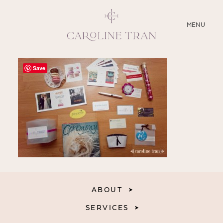
CLOSE
MENU
ABOUT
Save
SERVICES
BLOG
EDUCATION
MY PRESETS
ABOUT
SERVICES