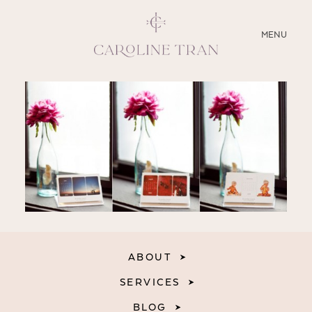
CLOSE
MENU
ABOUT
SERVICES
BLOG
EDUCATION
MY PRESETS
ABOUT
SERVICES
BLOG