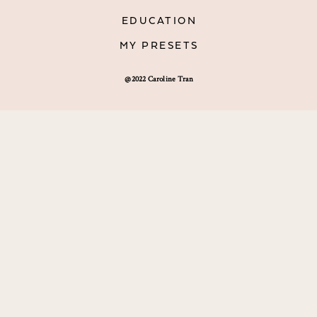
EDUCATION
MY PRESETS
@2022 Caroline Tran