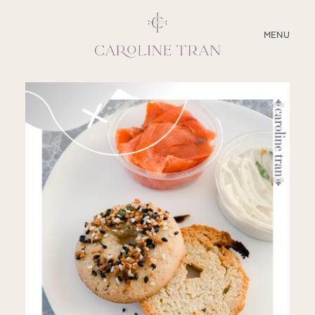
CLOSE
MENU
ABOUT
SERVICES
BLOG
EDUCATION
MY PRESETS