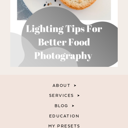
ABOUT
SERVICES
BLOG
EDUCATION
MY PRESETS