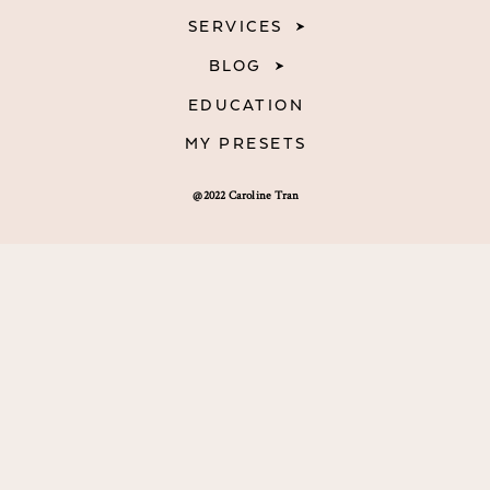
SERVICES
BLOG
EDUCATION
MY PRESETS
@2022 Caroline Tran