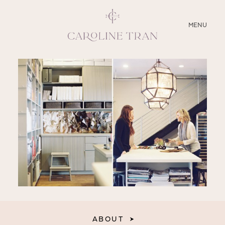
CLOSE
MENU
ABOUT
SERVICES
BLOG
EDUCATION
MY PRESETS
ABOUT