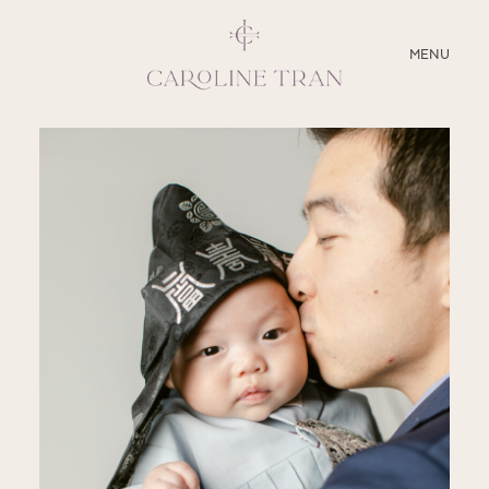
CLOSE
MENU
ABOUT
SERVICES
BLOG
EDUCATION
MY PRESETS