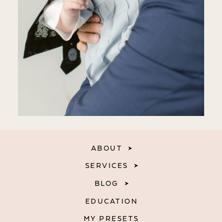
ABOUT
SERVICES
BLOG
EDUCATION
MY PRESETS