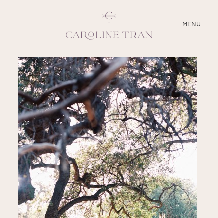
CLOSE
MENU
ABOUT
SERVICES
BLOG
EDUCATION
MY PRESETS