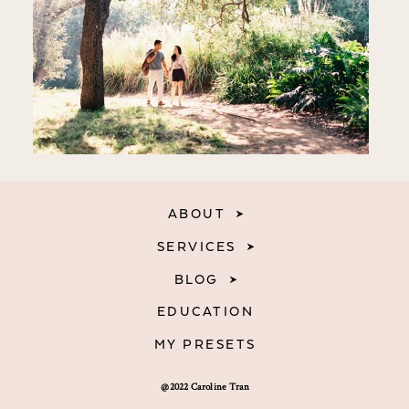
ABOUT
SERVICES
BLOG
EDUCATION
MY PRESETS
@2022 Caroline Tran