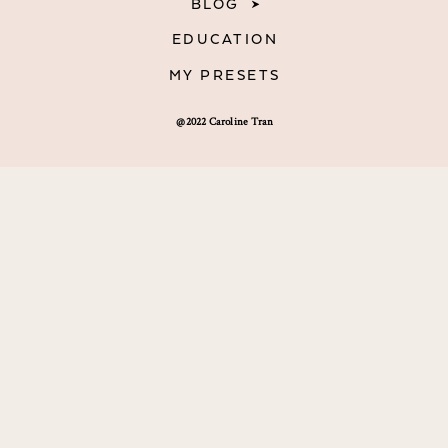
BLOG
EDUCATION
MY PRESETS
@2022 Caroline Tran