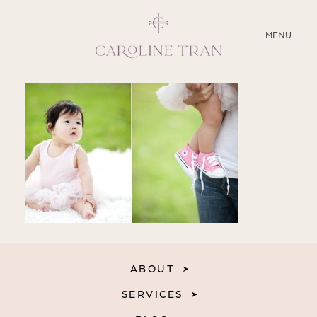
CLOSE
MENU
ABOUT
SERVICES
BLOG
EDUCATION
MY PRESETS
ABOUT
SERVICES