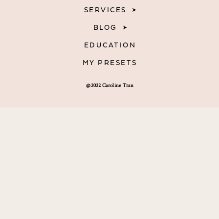
SERVICES
BLOG
EDUCATION
MY PRESETS
@2022 Caroline Tran