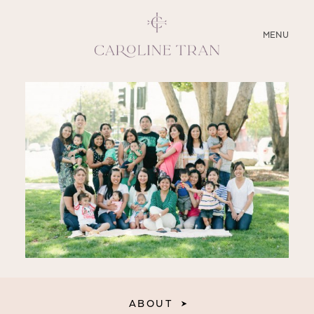
CLOSE
MENU
ABOUT
SERVICES
BLOG
EDUCATION
MY PRESETS
ABOUT