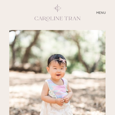
CLOSE
MENU
ABOUT
SERVICES
BLOG
EDUCATION
MY PRESETS