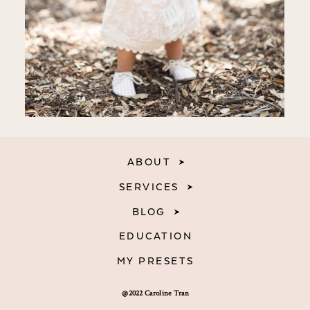
ABOUT
SERVICES
BLOG
EDUCATION
MY PRESETS
@2022 Caroline Tran