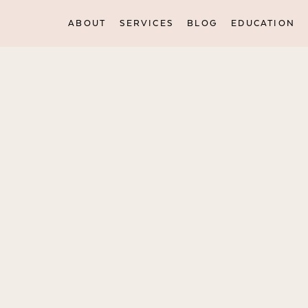
ABOUT
SERVICES
BLOG
EDUCATION