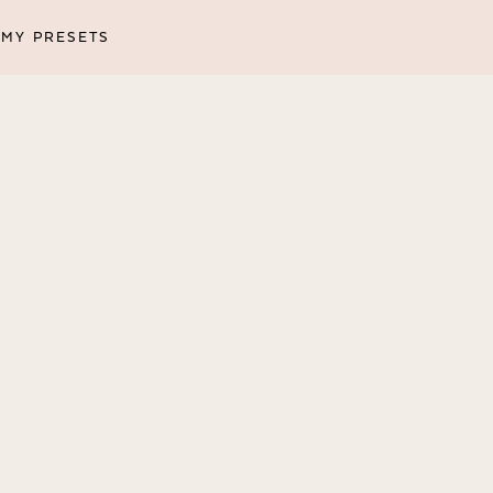
MY PRESETS