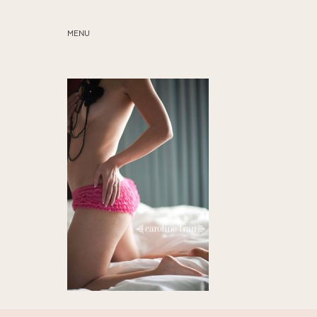
MENU
ABOUT
SERVICES
BLOG
EDUCATION
MY PRESETS