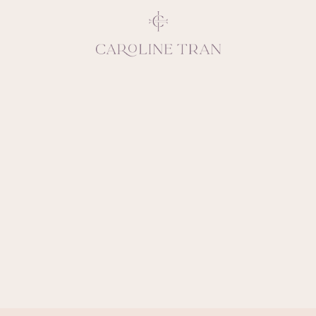
Inspiring, crea
vivacious per
emotions and natural 
expresses elegance and
clients, 