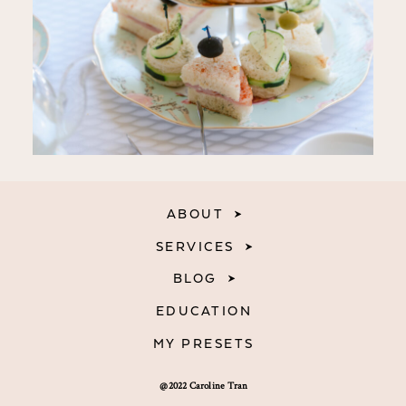
ABOUT
SERVICES
BLOG
EDUCATION
MY PRESETS
@2022 Caroline Tran