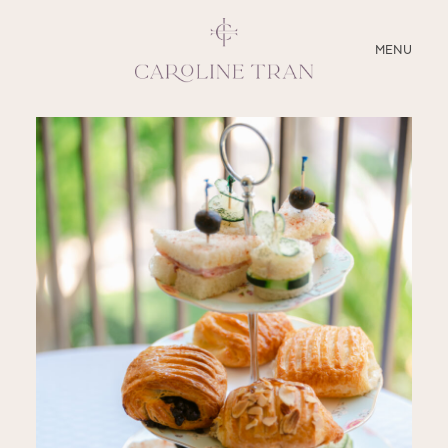
CLOSE
MENU
ABOUT
SERVICES
BLOG
EDUCATION
MY PRESETS