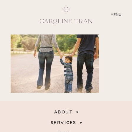
CLOSE
MENU
ABOUT
SERVICES
BLOG
EDUCATION
MY PRESETS
ABOUT
SERVICES