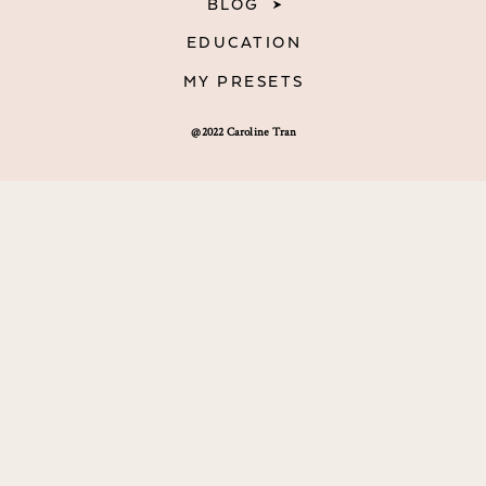
BLOG
EDUCATION
MY PRESETS
@2022 Caroline Tran